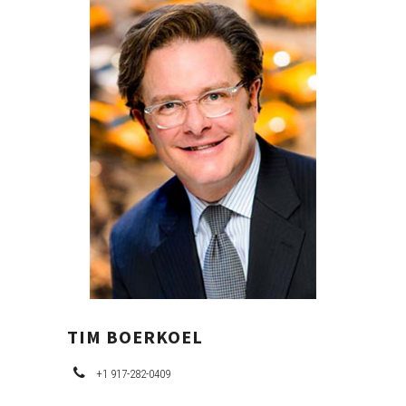
PRIMARY
SIDEBAR
TIM BOERKOEL
+1 917-282-0409