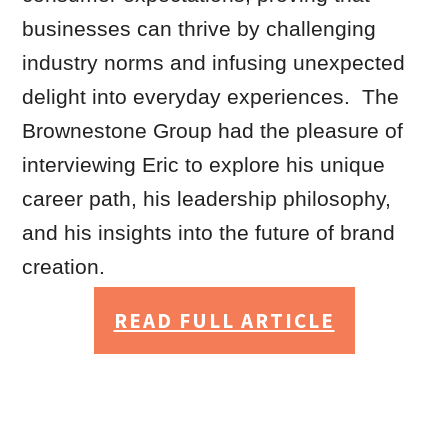
businesses can thrive by challenging
industry norms and infusing unexpected
delight into everyday experiences. The
Brownestone Group had the pleasure of
interviewing Eric to explore his unique
career path, his leadership philosophy,
and his insights into the future of brand
creation.
READ FULL ARTICLE