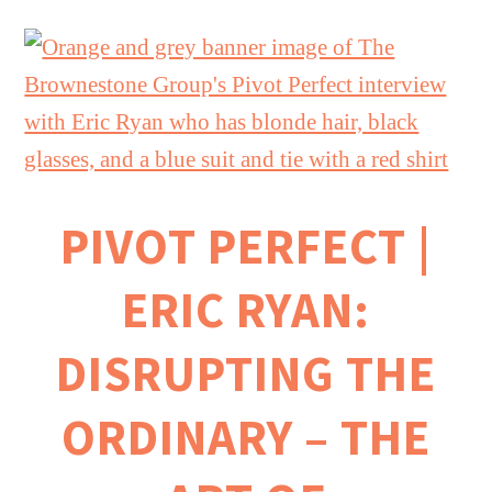
PIVOT PERFECT |
ERIC RYAN:
DISRUPTING THE
ORDINARY – THE