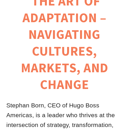
THE ART OF
ADAPTATION –
NAVIGATING
CULTURES,
MARKETS, AND
CHANGE
Stephan Born, CEO of Hugo Boss
Americas, is a leader who thrives at the
intersection of strategy, transformation,