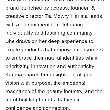
brand launched by actress, founder, &
creative director Tia Mowry, Karima leads
with a commitment to celebrating
individuality and fostering community.
She draws on her deep experience to
create products that empower consumers
to embrace their natural identities while
prioritizing innovation and authenticity.
Karima shares her insights on aligning
vision with purpose, the emotional
resonance of the beauty industry, and the
art of building brands that inspire
confidence and connection.