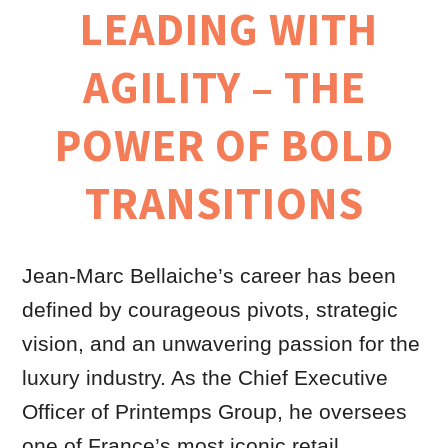
LEADING WITH
AGILITY – THE
POWER OF BOLD
TRANSITIONS
Jean-Marc Bellaiche’s career has been
defined by courageous pivots, strategic
vision, and an unwavering passion for the
luxury industry. As the Chief Executive
Officer of Printemps Group, he oversees
one of France’s most iconic retail