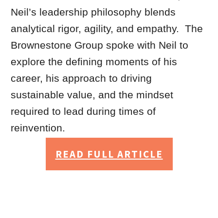
Neil’s leadership philosophy blends
analytical rigor, agility, and empathy. The
Brownestone Group spoke with Neil to
explore the defining moments of his
career, his approach to driving
sustainable value, and the mindset
required to lead during times of
reinvention.
READ FULL ARTICLE