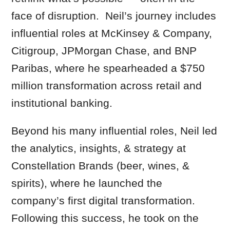
face of disruption. Neil’s journey includes
influential roles at McKinsey & Company,
Citigroup, JPMorgan Chase, and BNP
Paribas, where he spearheaded a $750
million transformation across retail and
institutional banking.
Beyond his many influential roles, Neil led
the analytics, insights, & strategy at
Constellation Brands (beer, wines, &
spirits), where he launched the
company’s first digital transformation.
Following this success, he took on the