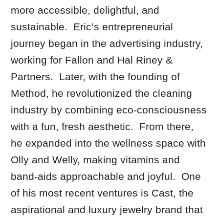
more accessible, delightful, and
sustainable. Eric’s entrepreneurial
journey began in the advertising industry,
working for Fallon and Hal Riney &
Partners. Later, with the founding of
Method, he revolutionized the cleaning
industry by combining eco-consciousness
with a fun, fresh aesthetic. From there,
he expanded into the wellness space with
Olly and Welly, making vitamins and
band-aids approachable and joyful. One
of his most recent ventures is Cast, the
aspirational and luxury jewelry brand that