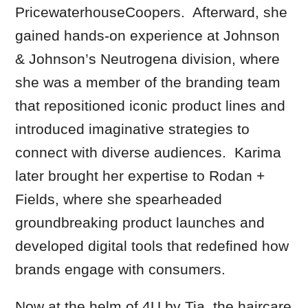
PricewaterhouseCoopers. Afterward, she
gained hands-on experience at Johnson
& Johnson’s Neutrogena division, where
she was a member of the branding team
that repositioned iconic product lines and
introduced imaginative strategies to
connect with diverse audiences. Karima
later brought her expertise to Rodan +
Fields, where she spearheaded
groundbreaking product launches and
developed digital tools that redefined how
brands engage with consumers.
Now at the helm of 4U by Tia, the haircare