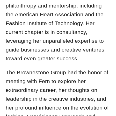
philanthropy and mentorship, including
the American Heart Association and the
Fashion Institute of Technology. Her
current chapter is in consultancy,
leveraging her unparalleled expertise to
guide businesses and creative ventures
toward even greater success.
The Brownestone Group had the honor of
meeting with Fern to explore her
extraordinary career, her thoughts on
leadership in the creative industries, and
her profound influence on the evolution of