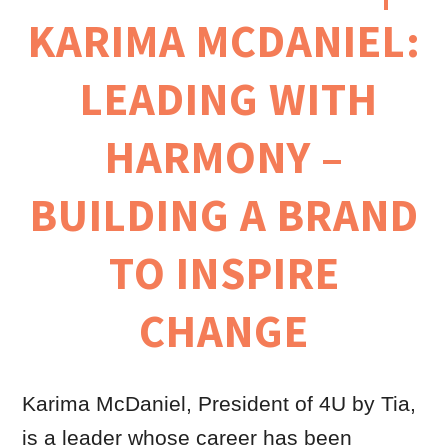
KARIMA MCDANIEL:
LEADING WITH
HARMONY –
BUILDING A BRAND
TO INSPIRE
CHANGE
Karima McDaniel, President of 4U by Tia,
is a leader whose career has been