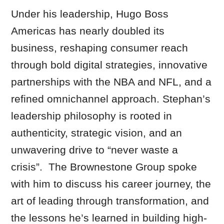
Under his leadership, Hugo Boss
Americas has nearly doubled its
business, reshaping consumer reach
through bold digital strategies, innovative
partnerships with the NBA and NFL, and a
refined omnichannel approach. Stephan’s
leadership philosophy is rooted in
authenticity, strategic vision, and an
unwavering drive to “never waste a
crisis”. The Brownestone Group spoke
with him to discuss his career journey, the
art of leading through transformation, and
the lessons he’s learned in building high-