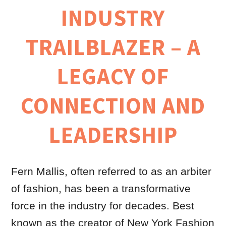
INDUSTRY
TRAILBLAZER – A
LEGACY OF
CONNECTION AND
LEADERSHIP
Fern Mallis, often referred to as an arbiter
of fashion, has been a transformative
force in the industry for decades. Best
known as the creator of New York Fashion