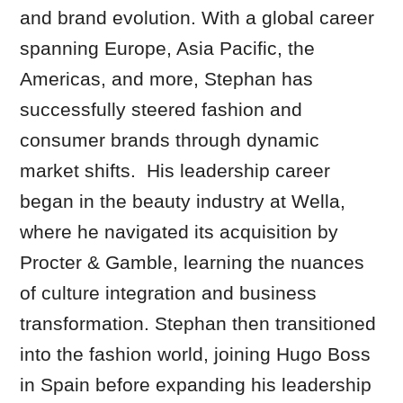
and brand evolution. With a global career
spanning Europe, Asia Pacific, the
Americas, and more, Stephan has
successfully steered fashion and
consumer brands through dynamic
market shifts. His leadership career
began in the beauty industry at Wella,
where he navigated its acquisition by
Procter & Gamble, learning the nuances
of culture integration and business
transformation. Stephan then transitioned
into the fashion world, joining Hugo Boss
in Spain before expanding his leadership