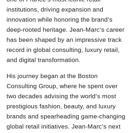
institutions, driving expansion and
innovation while honoring the brand’s
deep-rooted heritage. Jean-Marc’s career
has been shaped by an impressive track
record in global consulting, luxury retail,
and digital transformation.
His journey began at the Boston
Consulting Group, where he spent over
two decades advising the world’s most
prestigious fashion, beauty, and luxury
brands and spearheading game-changing
global retail initiatives. Jean-Marc’s next