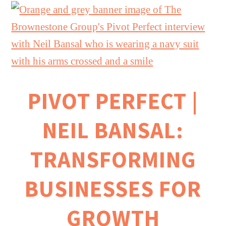
PIVOT PERFECT |
NEIL BANSAL:
TRANSFORMING
BUSINESSES FOR
GROWTH