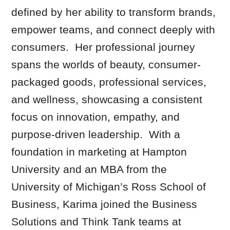
defined by her ability to transform brands,
empower teams, and connect deeply with
consumers. Her professional journey
spans the worlds of beauty, consumer-
packaged goods, professional services,
and wellness, showcasing a consistent
focus on innovation, empathy, and
purpose-driven leadership. With a
foundation in marketing at Hampton
University and an MBA from the
University of Michigan’s Ross School of
Business, Karima joined the Business
Solutions and Think Tank teams at