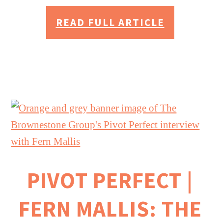
READ FULL ARTICLE
PIVOT PERFECT |
FERN MALLIS: THE