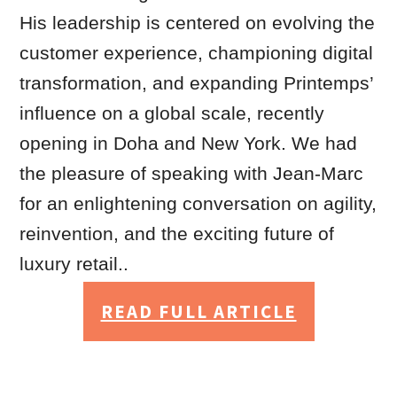
His leadership is centered on evolving the
customer experience, championing digital
transformation, and expanding Printemps’
influence on a global scale, recently
opening in Doha and New York. We had
the pleasure of speaking with Jean-Marc
for an enlightening conversation on agility,
reinvention, and the exciting future of
luxury retail..
READ FULL ARTICLE