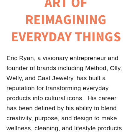
ART OF
REIMAGINING
EVERYDAY THINGS
Eric Ryan, a visionary entrepreneur and
founder of brands including Method, Olly,
Welly, and Cast Jewelry, has built a
reputation for transforming everyday
products into cultural icons. His career
has been defined by his ability to blend
creativity, purpose, and design to make
wellness, cleaning, and lifestyle products