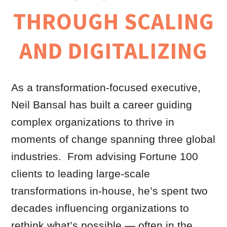
THROUGH SCALING
AND DIGITALIZING
As a transformation-focused executive,
Neil Bansal has built a career guiding
complex organizations to thrive in
moments of change spanning three global
industries. From advising Fortune 100
clients to leading large-scale
transformations in-house, he’s spent two
decades influencing organizations to
rethink what’s possible — often in the