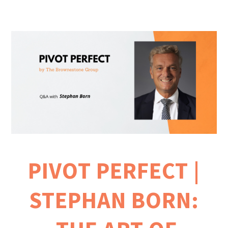
PIVOT PERFECT |
STEPHAN BORN: