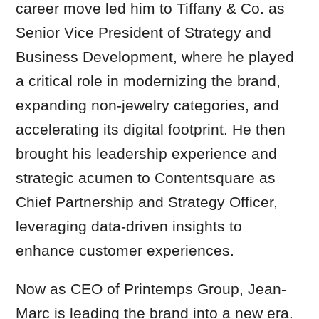
career move led him to Tiffany & Co. as
Senior Vice President of Strategy and
Business Development, where he played
a critical role in modernizing the brand,
expanding non-jewelry categories, and
accelerating its digital footprint. He then
brought his leadership experience and
strategic acumen to Contentsquare as
Chief Partnership and Strategy Officer,
leveraging data-driven insights to
enhance customer experiences.
Now as CEO of Printemps Group, Jean-
Marc is leading the brand into a new era.