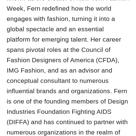
Week, Fern redefined how the world
engages with fashion, turning it into a
global spectacle and an essential
platform for emerging talent. Her career
spans pivotal roles at the Council of
Fashion Designers of America (CFDA),
IMG Fashion, and as an advisor and
conceptual consultant to numerous
influential brands and organizations. Fern
is one of the founding members of Design
Industries Foundation Fighting AIDS
(DIFFA) and has continued to partner with
numerous organizations in the realm of