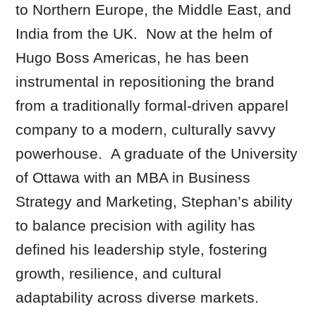
to Northern Europe, the Middle East, and
India from the UK. Now at the helm of
Hugo Boss Americas, he has been
instrumental in repositioning the brand
from a traditionally formal-driven apparel
company to a modern, culturally savvy
powerhouse. A graduate of the University
of Ottawa with an MBA in Business
Strategy and Marketing, Stephan’s ability
to balance precision with agility has
defined his leadership style, fostering
growth, resilience, and cultural
adaptability across diverse markets.