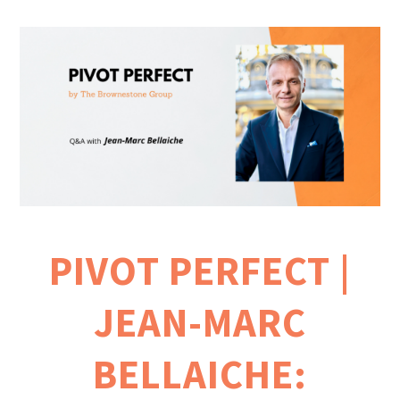
PIVOT PERFECT |
JEAN-MARC
BELLAICHE: