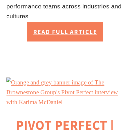
performance teams across industries and
cultures.
READ FULL ARTICLE
PIVOT PERFECT |