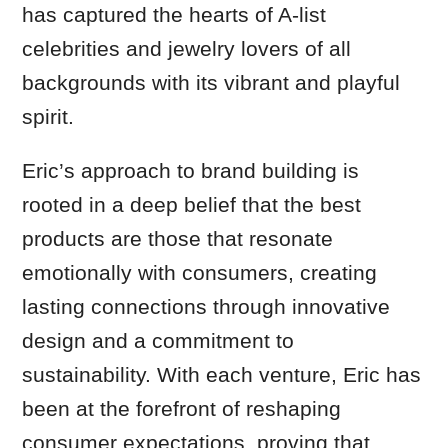
has captured the hearts of A-list
celebrities and jewelry lovers of all
backgrounds with its vibrant and playful
spirit.
Eric’s approach to brand building is
rooted in a deep belief that the best
products are those that resonate
emotionally with consumers, creating
lasting connections through innovative
design and a commitment to
sustainability. With each venture, Eric has
been at the forefront of reshaping
consumer expectations, proving that