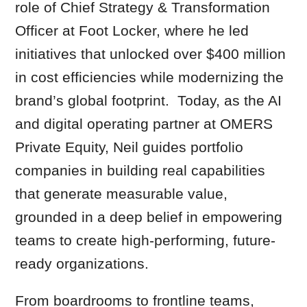
role of Chief Strategy & Transformation
Officer at Foot Locker, where he led
initiatives that unlocked over $400 million
in cost efficiencies while modernizing the
brand’s global footprint. Today, as the AI
and digital operating partner at OMERS
Private Equity, Neil guides portfolio
companies in building real capabilities
that generate measurable value,
grounded in a deep belief in empowering
teams to create high-performing, future-
ready organizations.
From boardrooms to frontline teams,