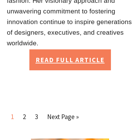
fashion. Her visionary approach and
unwavering commitment to fostering
innovation continue to inspire generations
of designers, executives, and creatives
worldwide.
READ FULL ARTICLE
1
2
3
Next Page »
Go
Go
Go
Go
to
to
to
to
page
page
page