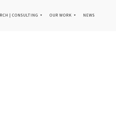
RCH | CONSULTING
OUR WORK
NEWS