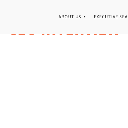
ABOUT US
EXECUTIVE SEA
CEO INTERVIEW