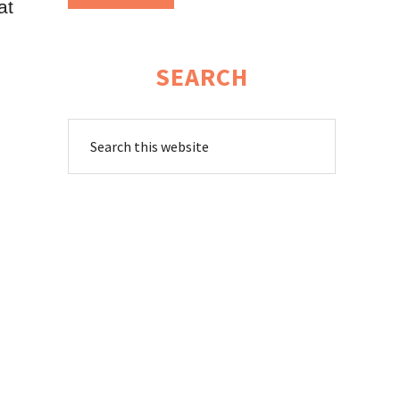
at
SEARCH
Search
this
website