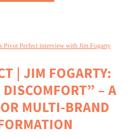
T | JIM FOGARTY:
 DISCOMFORT” – A
FOR MULTI-BRAND
FORMATION