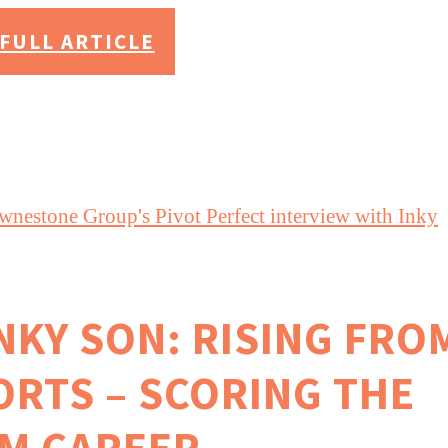
FULL ARTICLE
INKY SON: RISING FRO
ORTS – SCORING THE