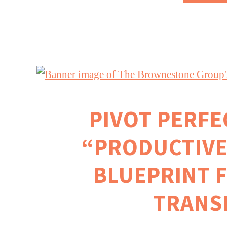
PIVOT PERFEC
“PRODUCTIVE
BLUEPRINT 
TRANS