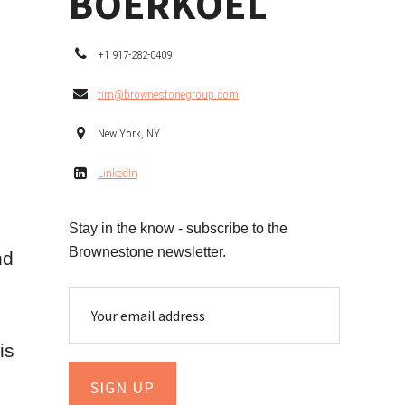
BOERKOEL
+1 917-282-0409
tim@brownestonegroup.com
New York, NY
LinkedIn
Stay in the know - subscribe to the
Brownestone newsletter.
nd
is