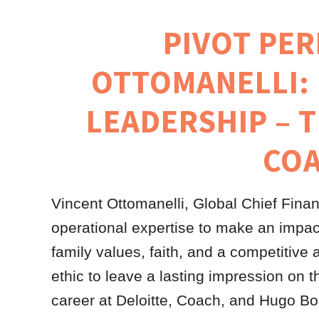
PIVOT PER
OTTOMANELLI:
LEADERSHIP – 
CO
Vincent Ottomanelli, Global Chief Finan
operational expertise to make an impact
family values, faith, and a competitive 
ethic to leave a lasting impression on 
career at Deloitte, Coach, and Hugo Boss