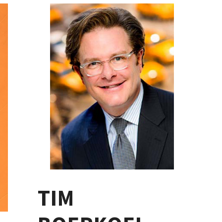
PRIMARY
SIDEBAR
TIM