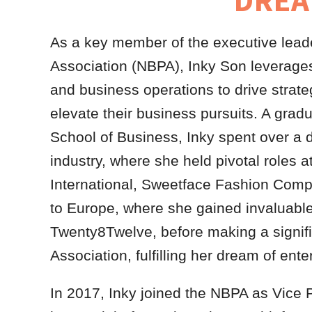
DREA
As a key member of the executive leade
Association (NBPA), Inky Son leverages 
and business operations to drive strate
elevate their business pursuits. A gr
School of Business, Inky spent over a d
industry, where she held pivotal role
International, Sweetface Fashion Compa
to Europe, where she gained invaluabl
Twenty8Twelve, before making a signifi
Association, fulfilling her dream of ent
In 2017, Inky joined the NBPA as Vice 