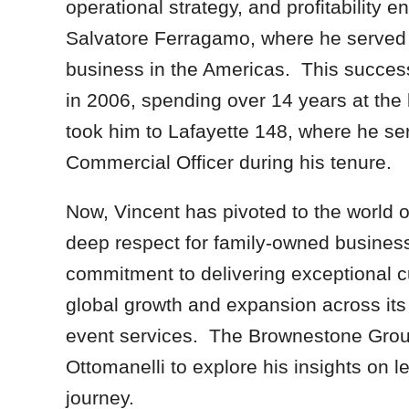
operational strategy, and profitability
Salvatore Ferragamo, where he served a
business in the Americas. This succes
in 2006, spending over 14 years at the
took him to Lafayette 148, where he ser
Commercial Officer during his tenure.
Now, Vincent has pivoted to the world of
deep respect for family-owned busines
commitment to delivering exceptional cu
global growth and expansion across its d
event services. The Brownestone Group
Ottomanelli to explore his insights on 
journey.