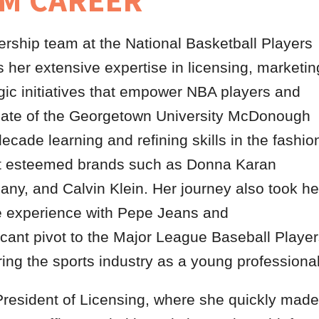
M CAREER
rship team at the National Basketball Players
her extensive expertise in licensing, marketin
gic initiatives that empower NBA players and
aduate of the Georgetown University McDonough
ecade learning and refining skills in the fashio
s at esteemed brands such as Donna Karan
ny, and Calvin Klein. Her journey also took he
e experience with Pepe Jeans and
cant pivot to the Major League Baseball Playe
ering the sports industry as a young professional
President of Licensing, where she quickly made