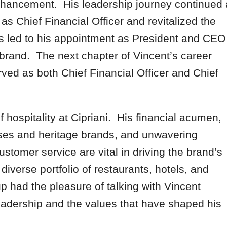
 enhancement. His leadership journey continued 
s Chief Financial Officer and revitalized the
s led to his appointment as President and CEO
 brand. The next chapter of Vincent’s career
ved as both Chief Financial Officer and Chief
 hospitality at Cipriani. His financial acumen,
ses and heritage brands, and unwavering
stomer service are vital in driving the brand’s
iverse portfolio of restaurants, hotels, and
 had the pleasure of talking with Vincent
leadership and the values that have shaped his