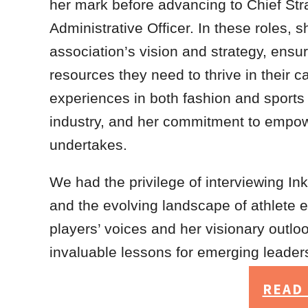
her mark before advancing to Chief Str
Administrative Officer. In these roles, 
association’s vision and strategy, ensur
resources they need to thrive in their 
experiences in both fashion and sports h
industry, and her commitment to empower
undertakes.
We had the privilege of interviewing Ink
and the evolving landscape of athlete
players’ voices and her visionary outlo
invaluable lessons for emerging leaders
READ 