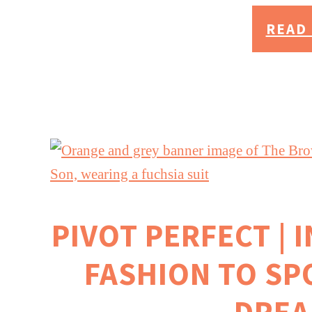
READ 
PIVOT PERFECT | 
FASHION TO SP