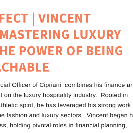
FECT | VINCENT
 MASTERING LUXURY
THE POWER OF BEING
ACHABLE
cial Officer of Cipriani, combines his finance a
 on the luxury hospitality industry. Rooted in
athletic spirit, he has leveraged his strong work
the fashion and luxury sectors. Vincent began h
, holding pivotal roles in financial planning,