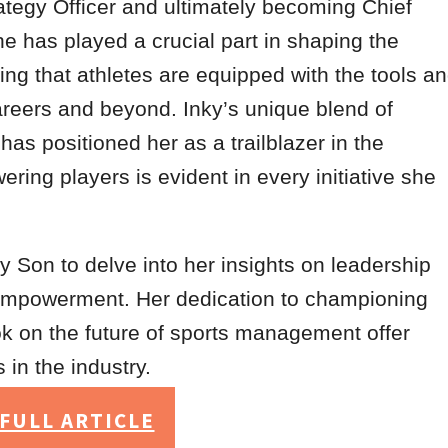
ategy Officer and ultimately becoming Chief
she has played a crucial part in shaping the
ing that athletes are equipped with the tools a
careers and beyond. Inky’s unique blend of
as positioned her as a trailblazer in the
ing players is evident in every initiative she
y Son to delve into her insights on leadership
 empowerment. Her dedication to championing
ok on the future of sports management offer
 in the industry.
FULL ARTICLE